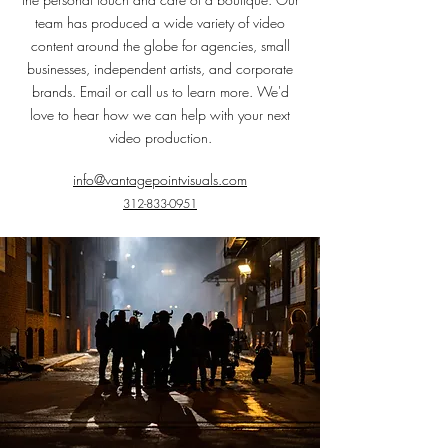
team has produced a wide variety of video
con
tent around the globe for agencies, small
businesses, independent artists, and corporate
brands. Email or call us to learn more. We'd
love to hear how we can help with your next
video production.
info@vantagepointvisual
s.com
312-833-0951