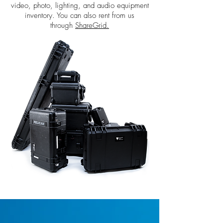
video, photo, lighting, and audio equipment
inventory. You can also rent from us
through
ShareGrid.