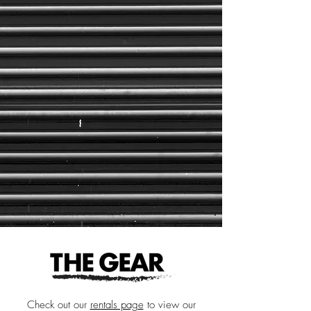
Check out our
rentals page
to view our