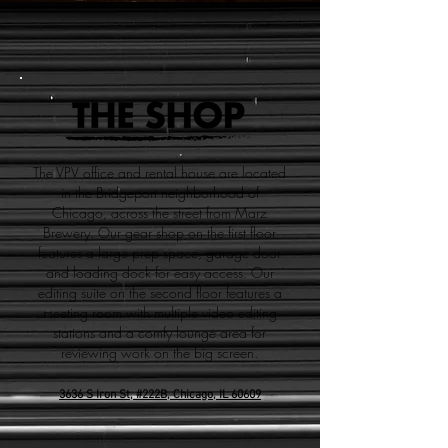
The VPV office and rental house are located
in the Bridgeport neighborhood of
Chicago, across the street from Marz
Brewery. Our gear shop on the first floor
features a large prep space, garage door
and loading dock for easy access. Our
editing suite on the second floor features a
meeting room with multiple video editing
stations and a comfy lounge area for
reviewing work on the big screen.
3636 S Iron St, #222B,
Chicago, IL 60609