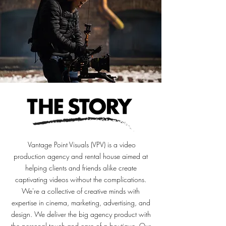
Vantage Point Visuals (VPV) is a video
production agency and rental house aimed at
helping clients and friends alike create
captivating videos without the complications.
We're a collective of creative minds with
expertise in cinema, marketing, advertising, and
design. We deliver the big agency product with
the personal touch and care of a boutique
. Our