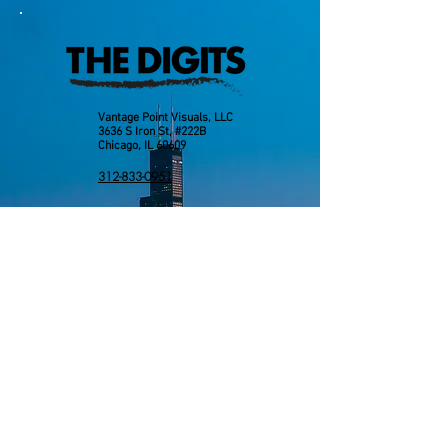
Vantage Point Visuals, LLC
3636 S Iron St, #222B
Chicago, IL 60609
312-833-0951
info@vantagepointvisuals.com
Send us an email: