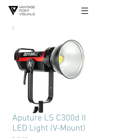
Aputure LS C300d II
LED Light (V-Mount)