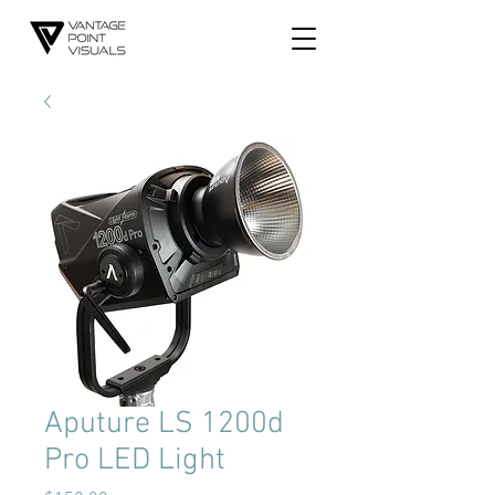
Aputure LS 1200d
Pro LED Light