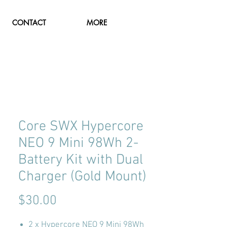
CONTACT
MORE
Core SWX Hypercore
NEO 9 Mini 98Wh 2-
Battery Kit with Dual
Charger (Gold Mount)
Price
$30.00
2 x Hypercore NEO 9 Mini 98Wh