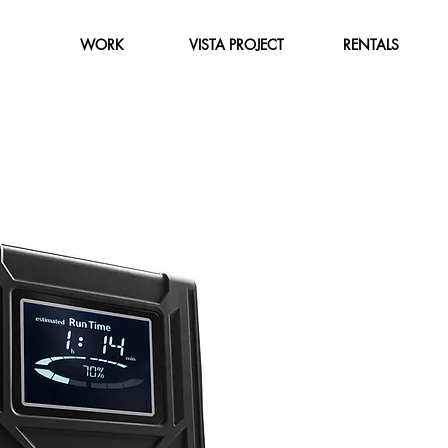
WORK
VISTA PROJECT
RENTALS