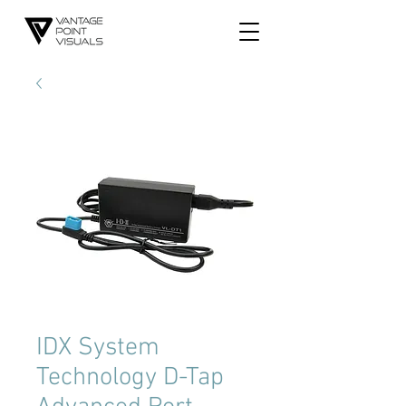
IDX System
Technology D-Tap