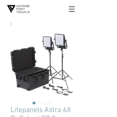
Litepanels Astra 6X