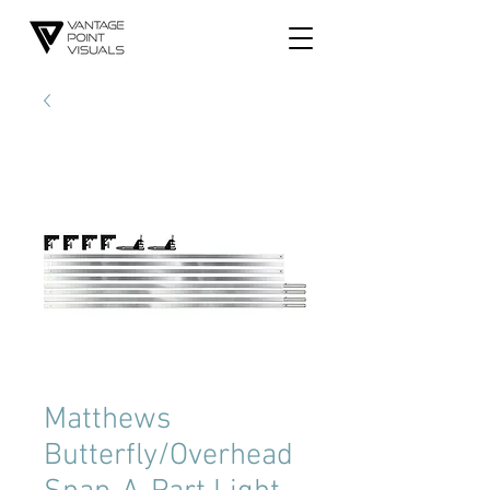
Matthews
Butterfly/Overhead