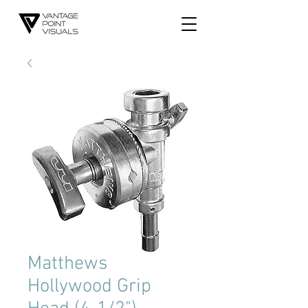
Matthews
Hollywood Grip