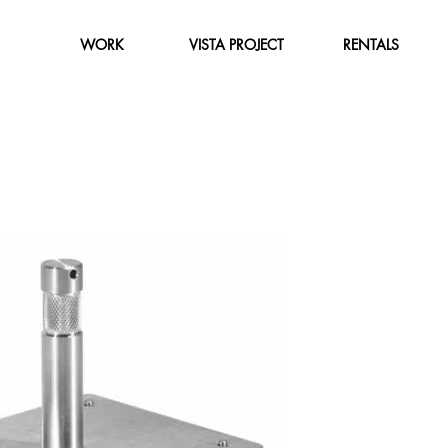
WORK
VISTA PROJECT
RENTALS