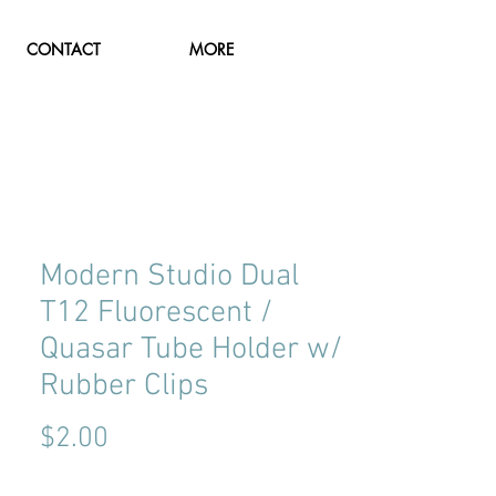
CONTACT
MORE
Modern Studio Dual
T12 Fluorescent /
Quasar Tube Holder w/
Rubber Clips
Price
$2.00