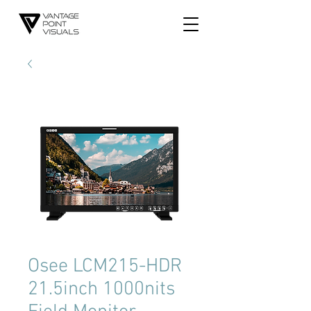
​Osee LCM215-HDR
21.5inch 1000nits