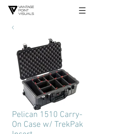
Pelican 1510 Carry-
On Case w/ TrekPak