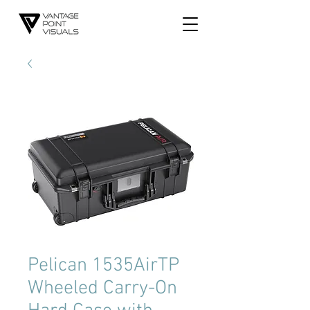
Pelican 1535AirTP
Wheeled Carry-On