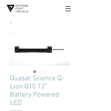
Quasar Science Q-
Lion Q10 12"
Battery Powered
LED