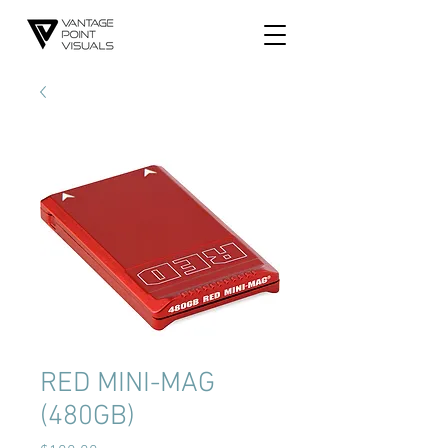
RED MINI-MAG
(480GB)