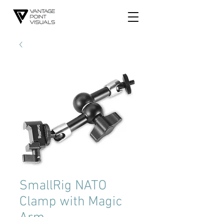
SmallRig NATO
Clamp with Magic