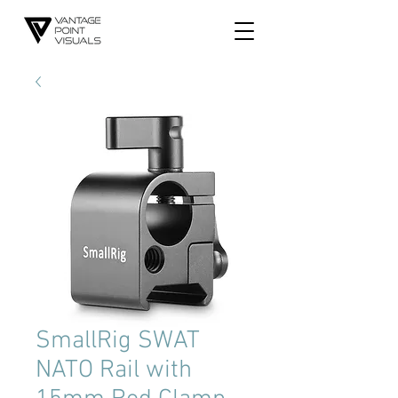
SmallRig SWAT
NATO Rail with