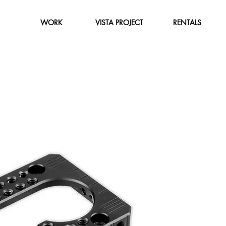
WORK
VISTA PROJECT
RENTALS