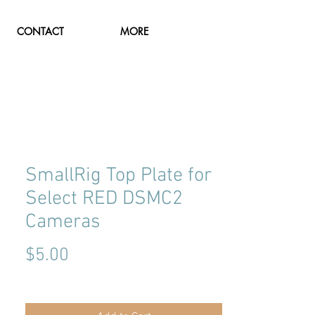
CONTACT
MORE
SmallRig Top Plate for
Select RED DSMC2
Cameras
Price
$5.00