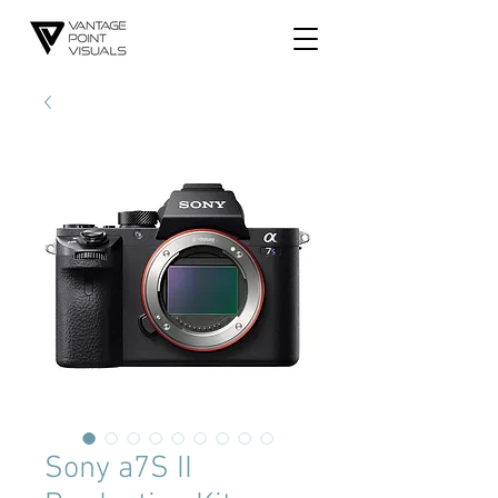
Sony a7S II