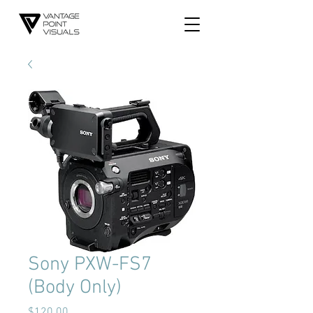
Sony PXW-FS7
(Body Only)
Price
$120.00