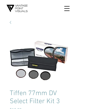
Tiffen 77mm DV
Select Filter Kit 3