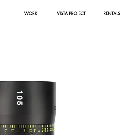
WORK
VISTA PROJECT
RENTALS