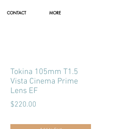
CONTACT
MORE
Tokina 105mm T1.5
Vista Cinema Prime
Lens EF
Price
$220.00