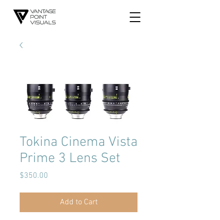
Tokina Cinema Vista
Prime 3 Lens Set
Price
$350.00
Add to Cart