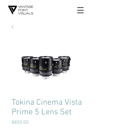
Tokina Cinema Vista
Prime 5 Lens Set
Price
$850.00