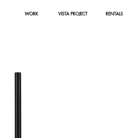
WORK
VISTA PROJECT
RENTALS