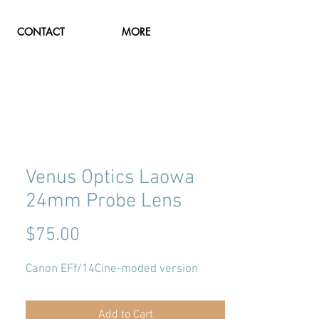
CONTACT
MORE
Venus Optics Laowa
24mm Probe Lens
Price
$75.00
Canon EFf/14Cine-moded version
Add to Cart