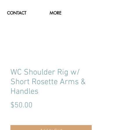
CONTACT
MORE
WC Shoulder Rig w/
Short Rosette Arms &
Handles
Price
$50.00