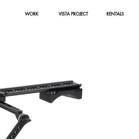
WORK
VISTA PROJECT
RENTALS