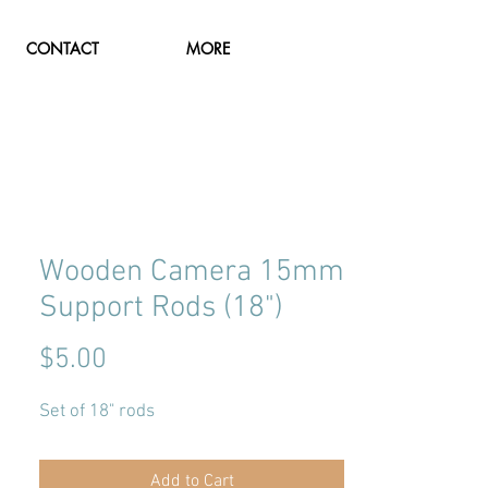
CONTACT
MORE
Wooden Camera 15mm
Support Rods (18")
Price
$5.00
Set of 18" rods
Add to Cart