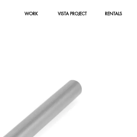
WORK
VISTA PROJECT
RENTALS